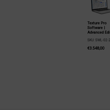
Texture Pro
Software |
Advanced Edi
SKU: SWL-02-
€3.548,00