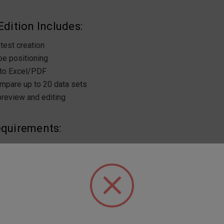
dition Includes:
test creation
e positioning
 to Excel/PDF
mpare up to 20 data sets
preview and editing
quirements:
0 (64-bit)
ocessor
M