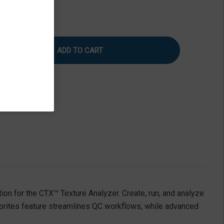
rease
Increase
tity
Quantity
of
ture
Texture
Pro
tware
Software
|
ndard
Standard
ion
Edition
tion for the CTX™ Texture Analyzer. Create, run, and analyze
vorites feature streamlines QC workflows, while advanced