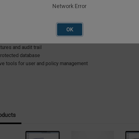
re? Check out the Advanced Edition!
Network Error
Edition Adds:
OK
 11 compliance
ogin with access levels
tures and audit trail
rotected database
ive tools for user and policy management
oducts