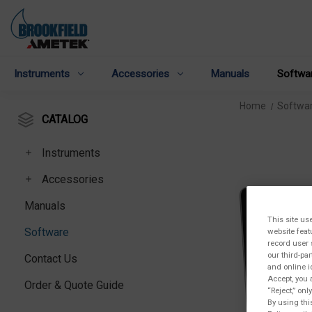
Instruments
Accessories
Manuals
Softwa
Home
Softwa
CATALOG
Instruments
Accessories
Manuals
This site us
Software
website feat
record user 
our third-pa
Contact Us
and online i
Accept, you 
Order & Quote Guide
“Reject,” on
By using thi