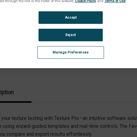
ble through the link in the footer of this website,
Cookie Policy
, and
Terms of Use
.
Stock:
Dec
Quan
Accept
of
Tex
Pro
Sof
Reject
|
Sta
Edit
Manage Preferences
iption
 your texture testing with Texture Pro—an intuitive software solu
e using wizard-guided templates and real-time controls. The Fa
you compare and export results effortlessly.