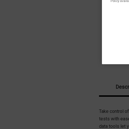
Policy availa
Descr
Take control of
tests with eas
data tools let 