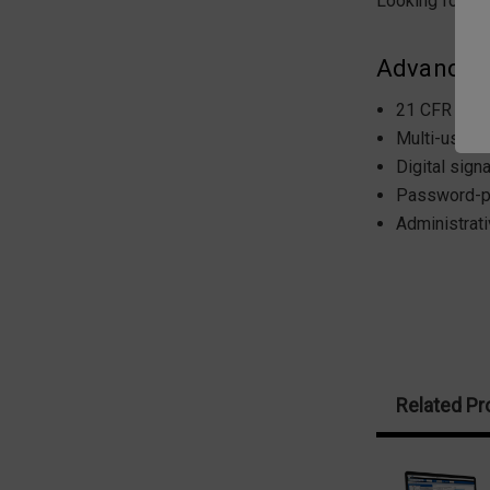
Looking for mo
Advanced 
21 CFR Part
Multi-user l
Digital signa
Password-p
Administrat
Related Pr