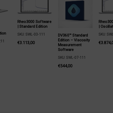
Rheo3000 Software
Rheo300
| Standard Edition
| Oscilla
tion
SKU: SWL-03-111
SKU: SW
DV360™ Standard
Edition – Viscosity
211
€3.113,00
€3.874,
Measurement
Software
SKU: SWL-07-111
€544,00