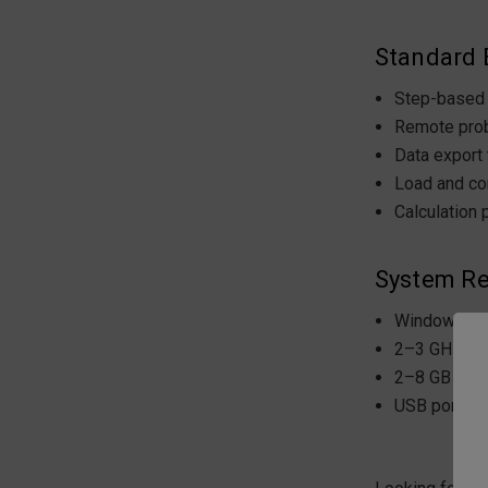
Standard E
Step-based 
Remote prob
Data export
Load and co
Calculation 
System Re
Windows 8/1
2–3 GHz pr
2–8 GB RA
USB port