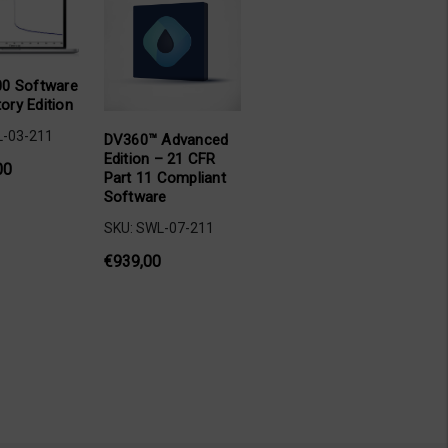
0 Software
tory Edition
L-03-211
DV360™ Advanced
Edition – 21 CFR
00
Part 11 Compliant
Software
SKU: SWL-07-211
€939,00