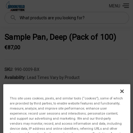
MENU
Search
Sample Pan, Deep (Pack of 100)
€87,00
SKU:
990-0009-BX
Availability:
Lead Times Vary by Product
This site uses cookies, pixels, and similar tools (“cookies”), some of which
are provided by third parties, to enable website features and functionality;
measure, analyze, and improve site performance; enhance user
experience; record user sessions and interactions; personalize content;
and support our advertising and marketing. We and our third-party
vendors may monitor, record, and access information and data, including
device data, IP address and online identifiers, referring URLs and other