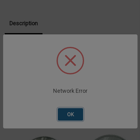
100)
100)
Description
Deep Sample pans accommodate more sample for
more consistent results
Network Error
Related Products
OK