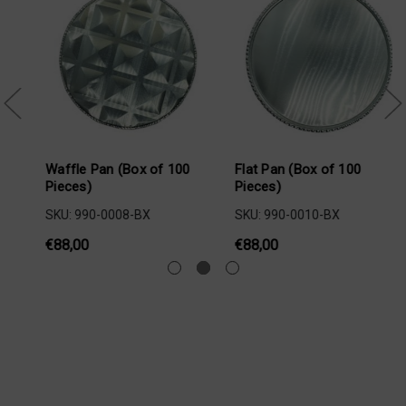
 100
Flat Pan (Box of 100
XT Waffle Pan (Box of 
Pieces)
Pieces)
SKU: 990-0010-BX
SKU: 990-0233-BX
€88,00
€88,00