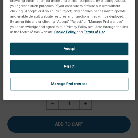
browsing information, for these and similar purposes. By clicking Accept,
you agree to such purposes. If you continue to browse our site without
clicking “Accept,” or if you click “Reject,” only cookies necessary to operate
and enable default website features and functionalities will be deployed.
By using this site or clicking “Accept,” “Reject,” or “Manage Preferences”
you acknowledge and agree to our Privacy Policy available through the link
in the footer of this website,
Cookie Policy
, and
Terms of Use
.
Accept
Reject
Manage Preferences
Current
Quantity:
Stock:
Decrease
Increase
Quantity
Quantity
of
of
Sample
Sample
Pan,
Pan,
Deep
Deep
(Pack
(Pack
of
of