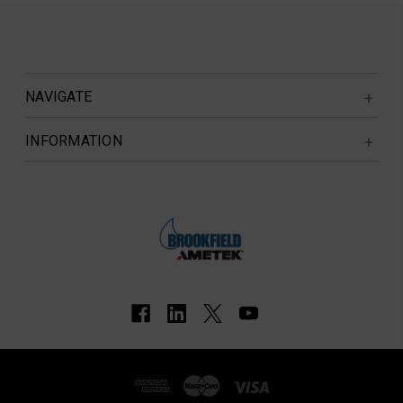
NAVIGATE
INFORMATION