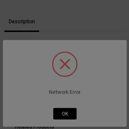
Description
Roller Cam Accessory grips measure the tensile
strength and tear characteristics of material such as
polymer films.
Network Error
OK
Related Products