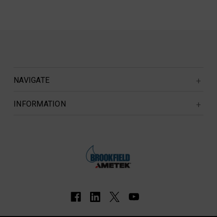
NAVIGATE
INFORMATION