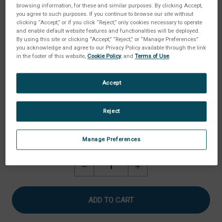
browsing information, for these and similar purposes. By clicking Accept,
you agree to such purposes. If you continue to browse our site without
clicking “Accept,” or if you click “Reject,” only cookies necessary to operate
and enable default website features and functionalities will be deployed.
By using this site or clicking “Accept,” “Reject,” or “Manage Preferences”
you acknowledge and agree to our Privacy Policy available through the link
in the footer of this website,
Cookie Policy
, and
Terms of Use
.
Accept
Reject
Manage Preferences
Current
Quantity:
Stock:
Decrease
Increase
Quantity
Quantity
of
of
Roller
Roller
Cam
Cam
Assembly
Assembly