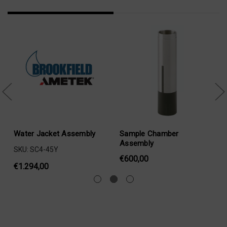
Water Jacket Assembly
Sample Chamber
Assembly
SKU: SC4-45Y
€600,00
€1.294,00