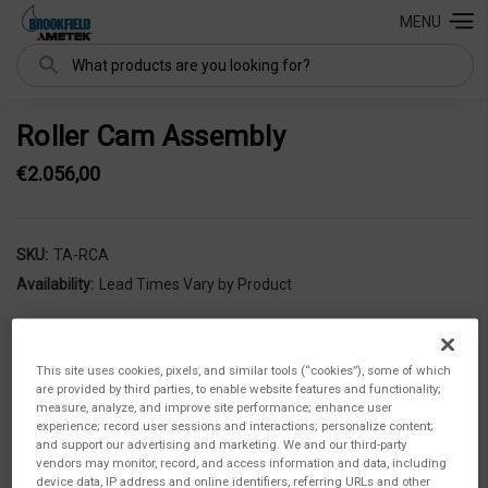
MENU
Search
Roller Cam Assembly
€2.056,00
SKU:
TA-RCA
Availability:
Lead Times Vary by Product
This site uses cookies, pixels, and similar tools (“cookies”), some of which
are provided by third parties, to enable website features and functionality;
measure, analyze, and improve site performance; enhance user
experience; record user sessions and interactions; personalize content;
and support our advertising and marketing. We and our third-party
vendors may monitor, record, and access information and data, including
device data, IP address and online identifiers, referring URLs and other