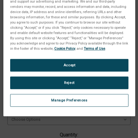
and support our advertising and marketing. We and our third-party
vendors may monitor, record, and access information and data, including
device data, IP address and online identifiers, referring URLs and other
browsing information, for these and similar purposes. By clicking Accept,
you agree to such purposes. If you continue to browse our site without
clicking “Accept,” or if you click “Reject,” only cookies necessary to operate
and enable default website features and functionalities will be deployed.
By using this site or clicking “Accept,” “Reject,” or “Manage Preferences”
you acknowledge and agree to our Privacy Policy available through the link
in the footer of this website,
Cookie Policy
, and
Terms of Use
.
Accept
Reject
Type:
(Required)
Manage Preferences
Available Option:
(Required)
Current
Quantity: