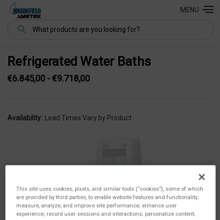
MENU
Search
Refrigerated Water Baths
€6.845,00 - €9.718,00
Availability:
Lead Times Vary by Product
This site uses cookies, pixels, and similar tools (“cookies”), some of which
are provided by third parties, to enable website features and functionality;
measure, analyze, and improve site performance; enhance user
experience; record user sessions and interactions; personalize content;