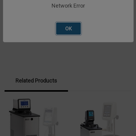
alone operation with no tap water required and easy
Network Error
control of set-point
OK
Related Products