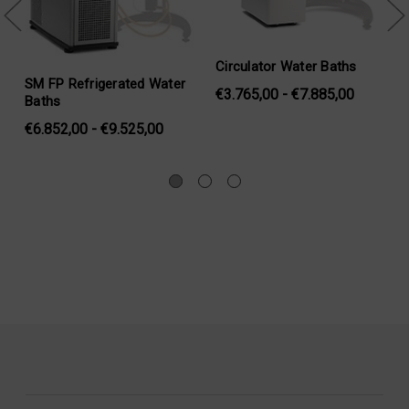
tor Water Baths
Water Jacket Assembly
SAMPLE CU
,00 - €7.885,00
JACKET)
SKU: SC4-45Y
SKU: MB-45
€1.294,00
€1.552,00