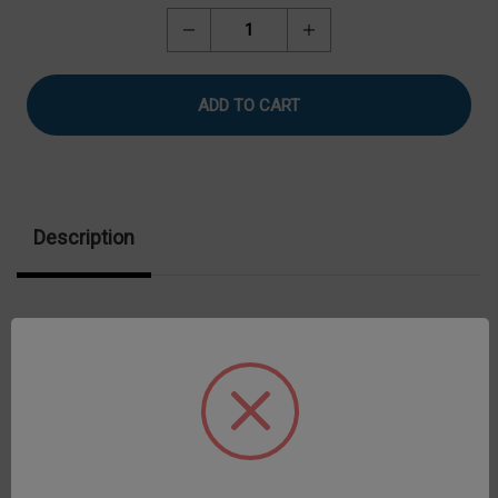
Stock:
Decrease
Increase
Quantity
Quantity
of
of
Refrigerated
Refrigerated
Water
Water
Baths
Baths
Description
A most popular choice with widest temperature
control capability Easily controls at 25°C for
calibration checks 7-liter reservoir capacity
Configured to measure viscosity directly in the bath
or circulate to external water-jacketed devices**
Accommodates one 600 mL beaker Provides stand-