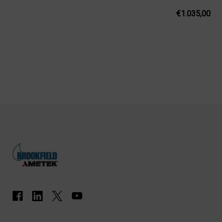
€1.035,00