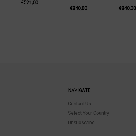
€521,00
€840,00
€840,00
NAVIGATE
Contact Us
Select Your Country
Unsubscribe