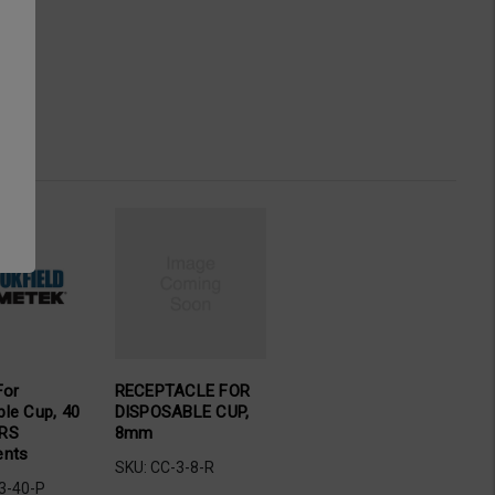
For
RECEPTACLE FOR
ble Cup, 40
DISPOSABLE CUP,
 RS
8mm
ents
SKU: CC-3-8-R
3-40-P