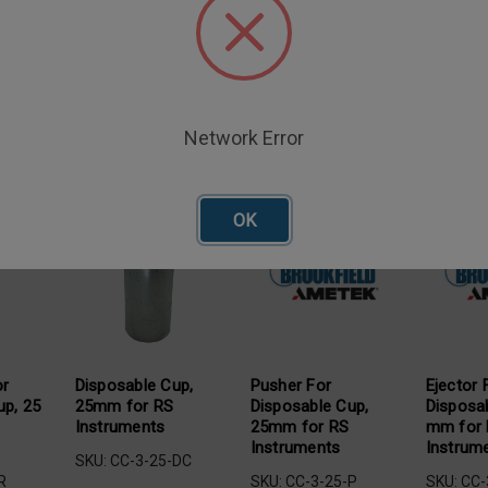
Network Error
oducts
OK
or
Disposable Cup,
Pusher For
Ejector 
up, 25
25mm for RS
Disposable Cup,
Disposa
Instruments
25mm for RS
mm for
Instruments
Instrum
SKU: CC-3-25-DC
R
SKU: CC-3-25-P
SKU: CC-