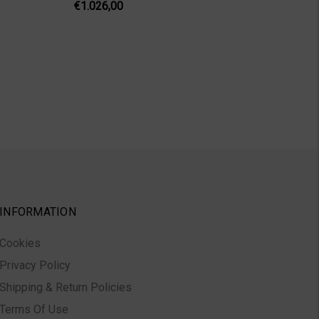
€1.026,00
INFORMATION
Cookies
Privacy Policy
Shipping & Return Policies
Terms Of Use