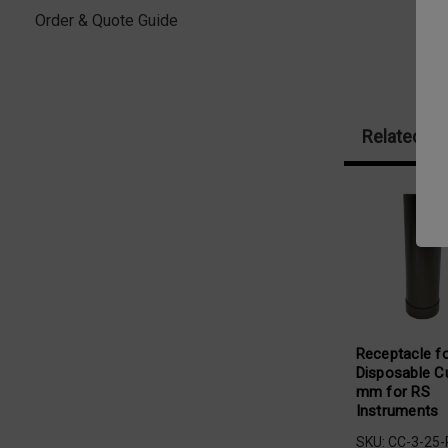
Order & Quote Guide
Related Pr
Receptacle f
Disposable C
mm for RS
Instruments
SKU: CC-3-25-