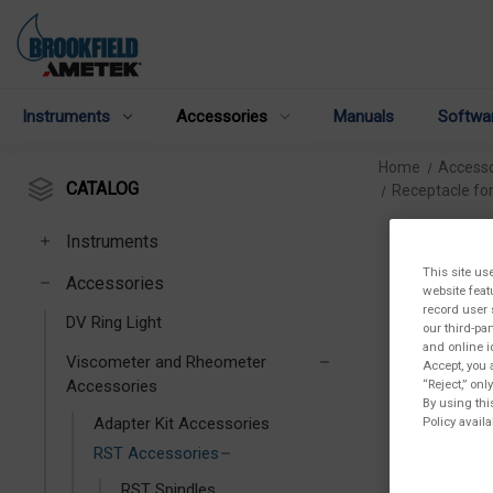
Instruments
Accessories
Manuals
Softwa
Home
Accesso
CATALOG
Receptacle fo
Instruments
This site us
Accessories
website feat
record user 
DV Ring Light
our third-pa
and online i
Viscometer and Rheometer
Accept, you 
“Reject,” on
Accessories
By using thi
Policy availa
Adapter Kit Accessories
RST Accessories
RST Spindles