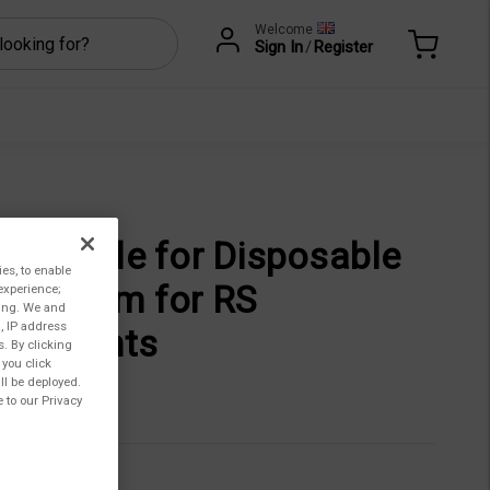
Welcome
Sign In
/
Register
ceptacle for Disposable
ies, to enable
p, 40mm for RS
experience;
ting. We and
, IP address
struments
s. By clicking
 you click
ll be deployed.
026,00
 to our Privacy
CC-3-40-R