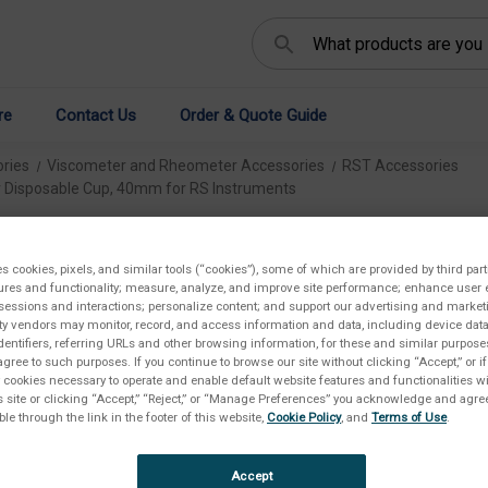
Search
re
Contact Us
Order & Quote Guide
ries
Viscometer and Rheometer Accessories
RST Accessories
r Disposable Cup, 40mm for RS Instruments
Re
es cookies, pixels, and similar tools (“cookies”), some of which are provided by third part
Cu
ures and functionality; measure, analyze, and improve site performance; enhance user 
sessions and interactions; personalize content; and support our advertising and marke
rty vendors may monitor, record, and access information and data, including device data
In
dentifiers, referring URLs and other browsing information, for these and similar purpose
agree to such purposes. If you continue to browse our site without clicking “Accept,” or if
ly cookies necessary to operate and enable default website features and functionalities wi
€1.
s site or clicking “Accept,” “Reject,” or “Manage Preferences” you acknowledge and agree
ble through the link in the footer of this website,
Cookie Policy
, and
Terms of Use
.
Accept
SKU: