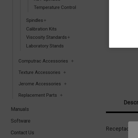
Temperature Control
Spindles
Calibration Kits
Viscosity Standards
Laboratory Stands
Computrac Accessories
Texture Accessories
Jerome Accessories
Replacement Parts
Descr
Manuals
Software
Receptacle f
Contact Us