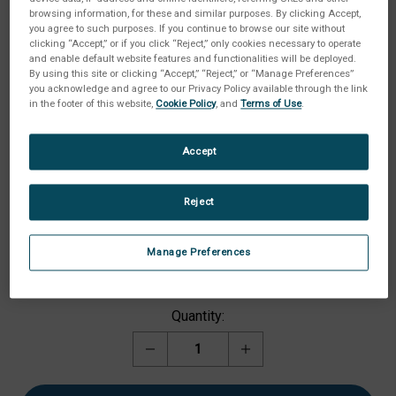
browsing information, for these and similar purposes. By clicking Accept,
you agree to such purposes. If you continue to browse our site without
clicking “Accept,” or if you click “Reject,” only cookies necessary to operate
and enable default website features and functionalities will be deployed.
By using this site or clicking “Accept,” “Reject,” or “Manage Preferences”
you acknowledge and agree to our Privacy Policy available through the link
in the footer of this website,
Cookie Policy
, and
Terms of Use
.
Accept
Reject
Options:
(Required)
Manage Preferences
Current
Quantity:
Stock:
Decrease
Increase
Quantity
Quantity
of
of
Probe,
Probe,