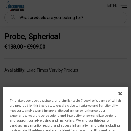
MENU
Search
Probe, Spherical
€188,00 - €909,00
Availability:
Lead Times Vary by Product
This site uses cookies, pixels, and similar tools (“cookies”), some of which
are provided by third parties, to enable website features and functionality;
measure, analyze, and improve site performance; enhance user
experience; record user sessions and interactions; personalize content;
and support our advertising and marketing. We and our third-party
vendors may monitor, record, and access information and data, including
device data, IP address and online identifiers, referring URLs and other