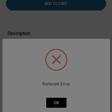
Spherical
Spherical
Description
303 S.S. Ball probe
*Not recommended for use with loads greater than 50 kg for
TA18.
Network Error
OK