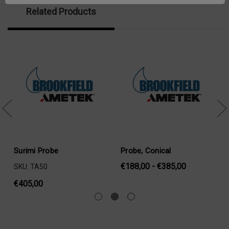
Related Products
Surimi Probe
Probe, Conical
€188,00 - €385,00
SKU: TA50
€405,00