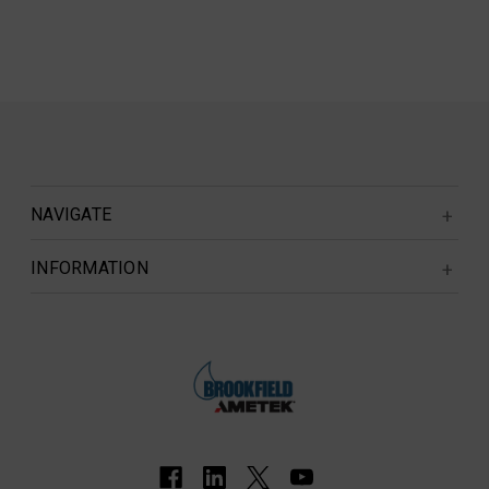
NAVIGATE
INFORMATION