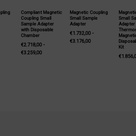
pling
Compliant Magnetic
Magnetic Coupling
Magneti
Coupling Small
Small Sample
Small S
Sample Adapter
Adapter
Adapter
with Disposable
Thermos
€1.732,00 -
T
Chamber
Magneti
€3.176,00
Disposab
€2.718,00 -
Kit
€3.259,00
€1.856,