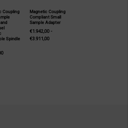
c Coupling
Magnetic Coupling
ample
Compliant Small
 and
Sample Adapter
el
€1.942,00 -
c
€3.911,00
le Spindle
00