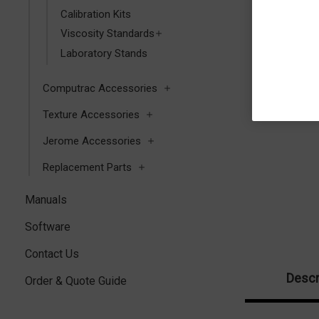
Calibration Kits
Viscosity Standards
Laboratory Stands
Computrac Accessories
Texture Accessories
Jerome Accessories
Replacement Parts
Manuals
Software
Contact Us
Descr
Order & Quote Guide