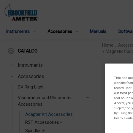
Instruments
Accessories
Manuals
Softwa
Home
Accesso
CATALOG
Magnetic Coup
Instruments
Accessories
This site us
website feat
DV Ring Light
record user 
our third-pa
Viscometer and Rheometer
and online i
Accept, you 
Accessories
“Reject,” on
By using thi
Adapter Kit Accessories
Policy availa
RST Accessories
Spindles