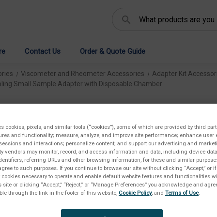
Search
re
Contact Us
Order & Quote Guide
ries
Viscometer and Rheometer Accessories
Adapter Kit Accessor
ling Small Sample Adapter with Disposable Chamber
Ma
Sa
es cookies, pixels, and similar tools (“cookies”), some of which are provided by third part
ures and functionality; measure, analyze, and improve site performance; enhance user 
sessions and interactions; personalize content; and support our advertising and marke
Di
rty vendors may monitor, record, and access information and data, including device data
dentifiers, referring URLs and other browsing information, for these and similar purpose
agree to such purposes. If you continue to browse our site without clicking “Accept,” or if
€2.
ly cookies necessary to operate and enable default website features and functionalities wi
s site or clicking “Accept,” “Reject,” or “Manage Preferences” you acknowledge and agree
ble through the link in the footer of this website,
Cookie Policy
, and
Terms of Use
.
Availab