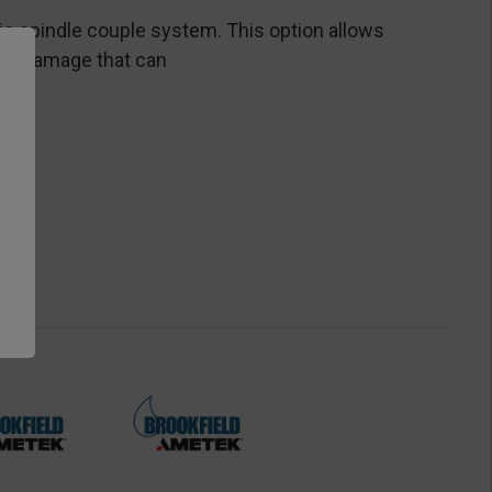
ic spindle couple system. This option allows
ent damage that can