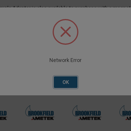
mple Adapter is also available to purchase with a magnet
be quickly attached and removed, and may also help prev
Network Error
oducts
OK