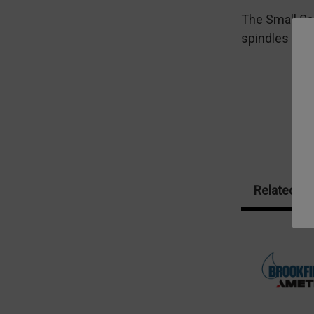
The Small Sa
spindles to 
Related Pr