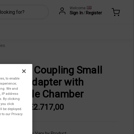
Welcome
Sign In
/
Register
ies
gnetic Coupling Small
mple Adapter with
ies, to enable
experience;
ting. We and
sposable Chamber
, IP address
s. By clicking
 you click
313,00 - €2.717,00
ll be deployed.
 to our Privacy
ility:
Lead Times Vary by Product