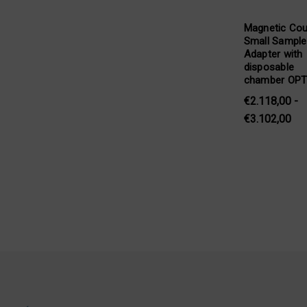
Magnetic Cou
Small Sample
Adapter with
disposable
chamber OP
€2.118,00 -
€3.102,00