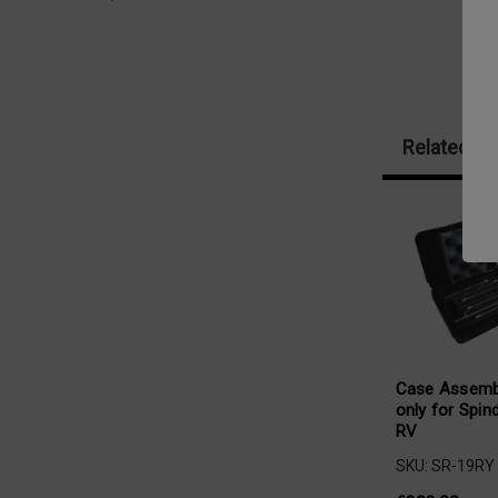
Related Pr
Case Assemb
only for Spin
RV
SKU: SR-19RY