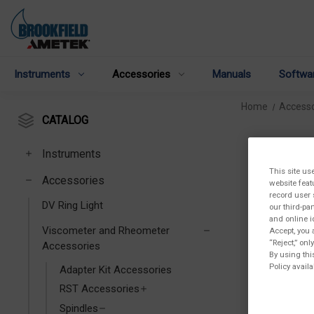
Instruments
Accessories
Manuals
Softwa
Home
Accesso
CATALOG
Instruments
This site us
Accessories
website feat
record user 
DV Ring Light
our third-pa
and online i
Viscometer and Rheometer
Accept, you 
“Reject,” on
Accessories
By using thi
Policy availa
Adapter Kit Accessories
RST Accessories
Spindles