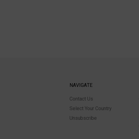
NAVIGATE
Contact Us
Select Your Country
Unsubscribe