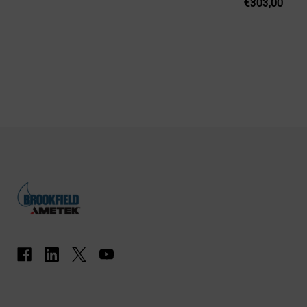
€303,00