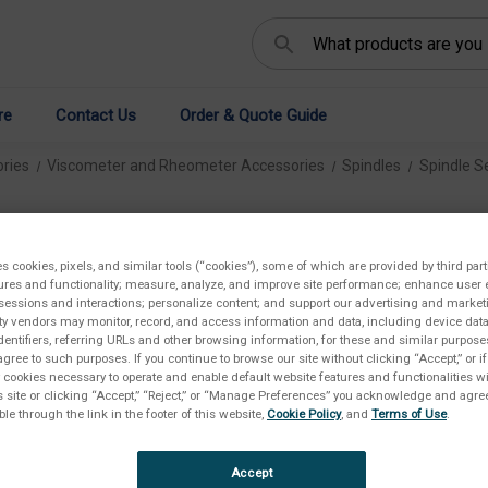
Search
re
Contact Us
Order & Quote Guide
ries
Viscometer and Rheometer Accessories
Spindles
Spindle S
RV
es cookies, pixels, and similar tools (“cookies”), some of which are provided by third part
€1.
ures and functionality; measure, analyze, and improve site performance; enhance user 
sessions and interactions; personalize content; and support our advertising and marke
rty vendors may monitor, record, and access information and data, including device data
dentifiers, referring URLs and other browsing information, for these and similar purpose
agree to such purposes. If you continue to browse our site without clicking “Accept,” or if
Availab
ly cookies necessary to operate and enable default website features and functionalities wi
s site or clicking “Accept,” “Reject,” or “Manage Preferences” you acknowledge and agree
ble through the link in the footer of this website,
Cookie Policy
, and
Terms of Use
.
Availa
Accept