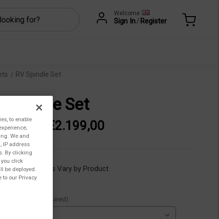
Welcome
Sign In
/
Register
ets
RV Spindle Set
 Spindle Set
ies, to enable
762,00 - €2.199,00
experience;
ting. We and
, IP address
s. By clicking
 you click
ility:
Lead Times Vary by Product
ll be deployed.
 to our Privacy
ble Spindles:
(Required)