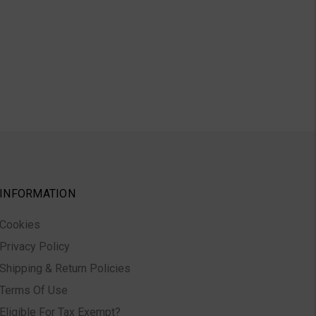
INFORMATION
Cookies
Privacy Policy
Shipping & Return Policies
Terms Of Use
Eligible For Tax Exempt?