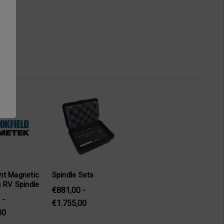
nt Magnetic
Spindle Sets
 RV Spindle
€881,00 -
 -
€1.755,00
00