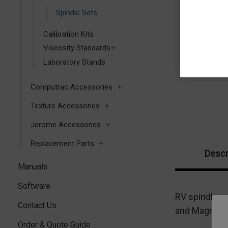
Spindle Sets
Calibration Kits
Viscosity Standards
Laboratory Stands
Computrac Accessories
Texture Accessories
Jerome Accessories
Replacement Parts
Descr
Manuals
Software
RV spindle s
Contact Us
and Magnetic
Order & Quote Guide