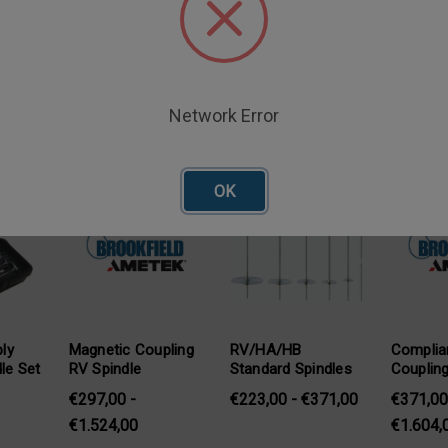
Network Error
oducts
OK
ly
Magnetic Coupling
RV/HA/HB
Complia
dle Set
RV Spindle
Standard Spindles
Coupling
€297,00 -
€223,00 - €371,00
€371,00
€1.524,00
€1.604,