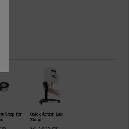
le Stop for
Quick Action Lab
nd
Stand
-23Y
SKU: VSQA-300