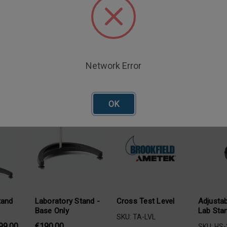
eveling feet for laboratory stand bases.
Network Error
oducts
OK
tand
Laboratory Stand -
Cross Test Level
Adjustab
Base Only
Lab Sta
SKU: TA-LVL
99,00
€190,00
SKU: HS