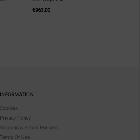
€963,00
INFORMATION
Cookies
Privacy Policy
Shipping & Return Policies
Terms Of Use