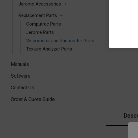
Jerome Accessories
Replacement Parts
Computrac Parts
Jerome Parts
Viscometer and Rheometer Parts
Texture Analyzer Parts
Manuals
Software
Contact Us
Order & Quote Guide
Descr