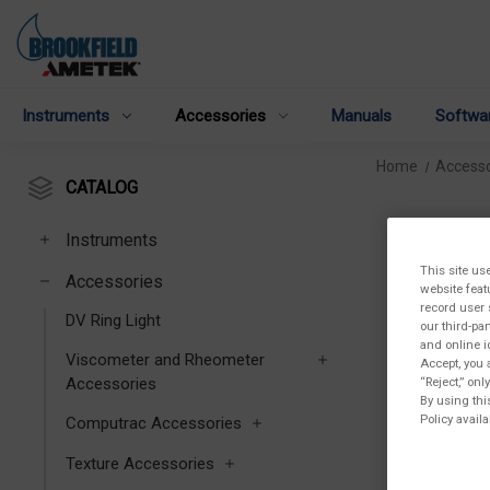
Instruments
Accessories
Manuals
Softwa
Home
Accesso
CATALOG
Instruments
This site us
Accessories
website feat
record user 
DV Ring Light
our third-pa
and online i
Viscometer and Rheometer
Accept, you 
Accessories
“Reject,” on
By using thi
Policy availa
Computrac Accessories
Texture Accessories