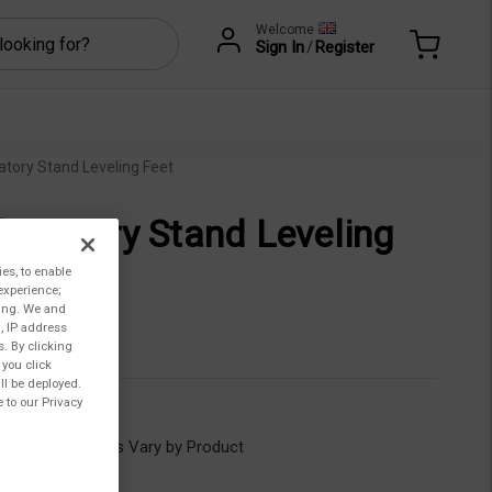
Welcome
Sign In
/
Register
atory Stand Leveling Feet
boratory Stand Leveling
et
ies, to enable
experience;
ting. We and
3,00
, IP address
s. By clicking
 you click
ll be deployed.
 to our Privacy
GV-1203
ility:
Lead Times Vary by Product