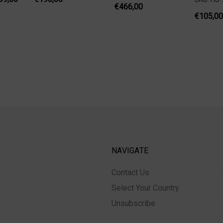
€466,00
€105,00
NAVIGATE
Contact Us
Select Your Country
Unsubscribe