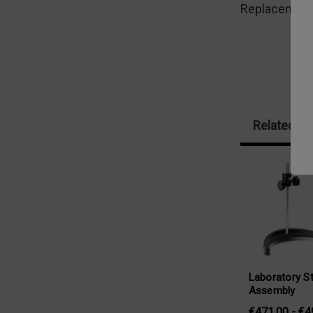
Replacement l
Related Pr
Laboratory S
Assembly
€471,00 - €4