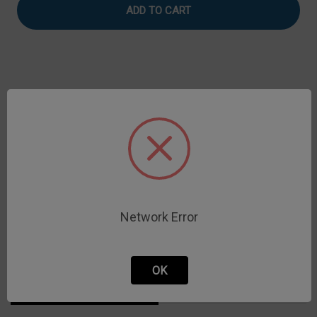
Timer
Timer
Coupling
Coupling
Assembly
Assembly
Description
Gel Timer coupling assembly for glass rod
Network Error
OK
Related Products