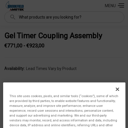
MENU
Search
Gel Timer Coupling Assembly
€771,00 - €923,00
Availability:
Lead Times Vary by Product
This site uses cookies, pixels, and similar tools (“cookies”), some of which
are provided by third parties, to enable website features and functionality;
measure, analyze, and improve site performance; enhance user
experience; record user sessions and interactions; personalize content;
and support our advertising and marketing. We and our third-party
vendors may monitor, record, and access information and data, including
device data, IP address and online identifiers, referring URLs and other