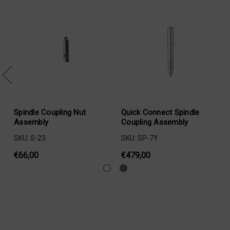
Spindle Coupling Nut
Quick Connect Spindle
Assembly
Coupling Assembly
SKU: S-23
SKU: SP-7Y
€66,00
€479,00