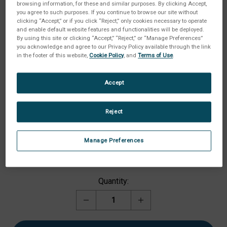
browsing information, for these and similar purposes. By clicking Accept,
you agree to such purposes. If you continue to browse our site without
clicking “Accept,” or if you click “Reject,” only cookies necessary to operate
and enable default website features and functionalities will be deployed.
By using this site or clicking “Accept,” “Reject,” or “Manage Preferences”
you acknowledge and agree to our Privacy Policy available through the link
in the footer of this website,
Cookie Policy
, and
Terms of Use
.
Accept
Reject
Available Option:
(Required)
Manage Preferences
Current
Quantity:
Stock:
Decrease
Increase
Quantity
Quantity
of
of
Gel
Gel