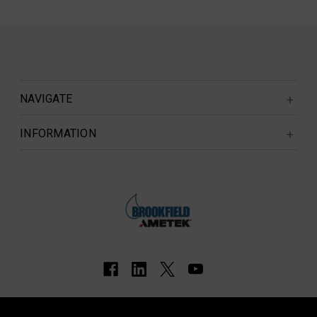
NAVIGATE
INFORMATION