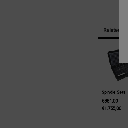
Related Pr
Spindle Sets
€881,00 -
€1.755,00