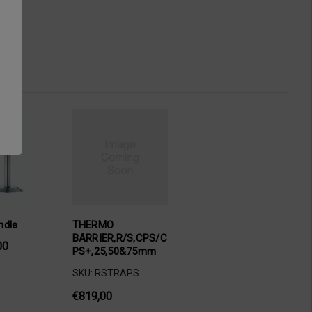
ndle
THERMO
BARRIER,R/S,CPS/C
00
PS+,25,50&75mm
SKU: RSTRAPS
€819,00