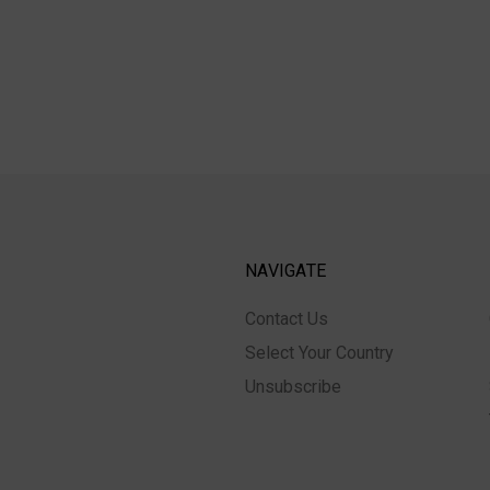
NAVIGATE
Contact Us
Select Your Country
Unsubscribe