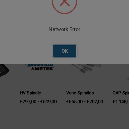
Network Error
oducts
OK
HV Spindle
Vane Spindles
CAP Spi
€297,00 - €519,00
€555,00 - €702,00
€1.148,