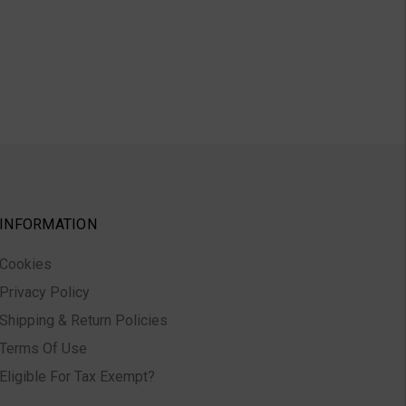
INFORMATION
Cookies
Privacy Policy
Shipping & Return Policies
Terms Of Use
Eligible For Tax Exempt?