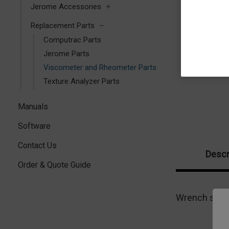
Jerome Accessories
Replacement Parts
Computrac Parts
Jerome Parts
Viscometer and Rheometer Parts
Texture Analyzer Parts
Manuals
Software
Contact Us
Descr
Order & Quote Guide
Wrench speci