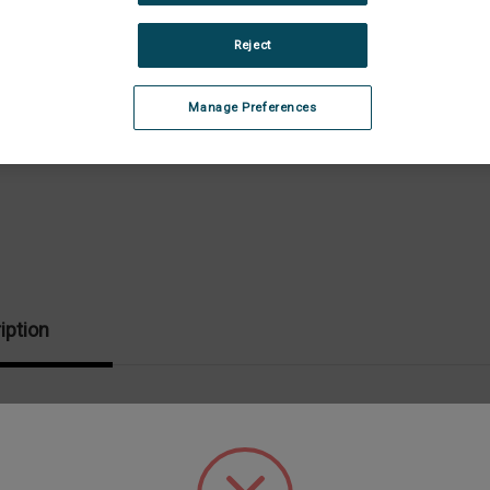
Stock:
Dec
Quan
Reject
of
CP
Spi
Wre
Manage Preferences
iption
fically designed for your cone/plate attachment.