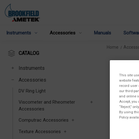
Instruments
Accessories
Manuals
Softwa
Home
Accesso
CATALOG
Instruments
This site us
Accessories
website feat
record user 
DV Ring Light
our third-pa
and online i
Accept, you 
Viscometer and Rheometer
“Reject,” on
Accessories
By using thi
Policy availa
Computrac Accessories
Texture Accessories