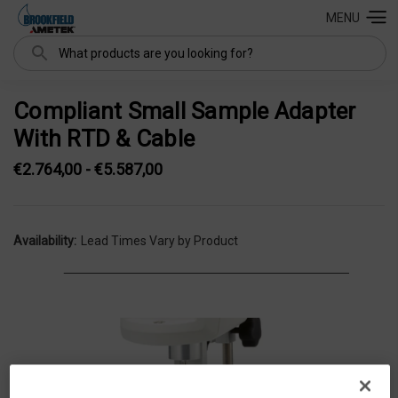
MENU
Search
Compliant Small Sample Adapter
With RTD & Cable
€2.764,00 - €5.587,00
Availability:
Lead Times Vary by Product