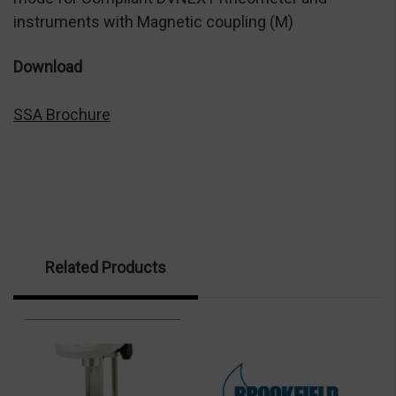
instruments with Magnetic coupling (M)
Download
SSA Brochure
Related Products