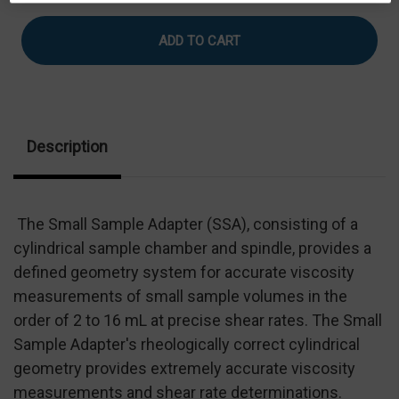
of
of
Compliant
Compliant
Small
Small
Sample
Sample
Adapter
Adapter
With
With
RTD
RTD
&
&
Cable
Cable
Description
The Small Sample Adapter (SSA), consisting of a
cylindrical sample chamber and spindle, provides a
defined geometry system for accurate viscosity
measurements of small sample volumes in the
order of 2 to 16 mL at precise shear rates. The Small
Sample Adapter's rheologically correct cylindrical
geometry provides extremely accurate viscosity
measurements and shear rate determinations.