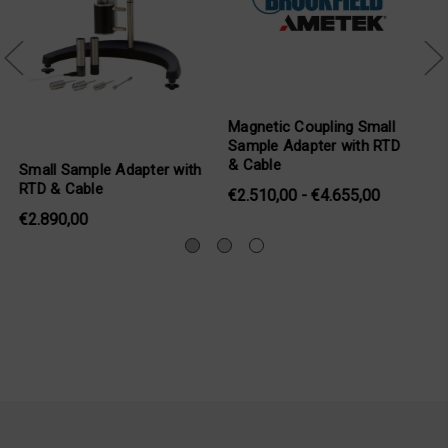
upling Small
Magnetic Coupling
Compliant Magne
ter with RTD
Compliant Small Sample
Coupling Spindle
Adapter
Sample Adapter
 €4.655,00
€1.942,00 - €3.911,00
€637,00 - €1.16