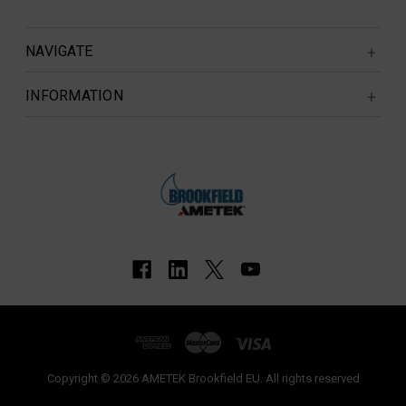
NAVIGATE
INFORMATION
Copyright © 2026 AMETEK Brookfield EU. All rights reserved