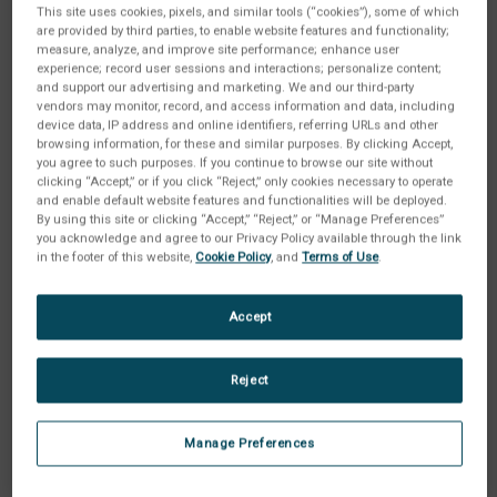
This site uses cookies, pixels, and similar tools (“cookies”), some of which
are provided by third parties, to enable website features and functionality;
measure, analyze, and improve site performance; enhance user
experience; record user sessions and interactions; personalize content;
and support our advertising and marketing. We and our third-party
vendors may monitor, record, and access information and data, including
device data, IP address and online identifiers, referring URLs and other
browsing information, for these and similar purposes. By clicking Accept,
you agree to such purposes. If you continue to browse our site without
clicking “Accept,” or if you click “Reject,” only cookies necessary to operate
and enable default website features and functionalities will be deployed.
By using this site or clicking “Accept,” “Reject,” or “Manage Preferences”
you acknowledge and agree to our Privacy Policy available through the link
in the footer of this website,
Cookie Policy
, and
Terms of Use
.
Accept
Options:
(Required)
Reject
Current
Quantity:
Manage Preferences
Stock:
Decrease
Increase
Quantity
Quantity