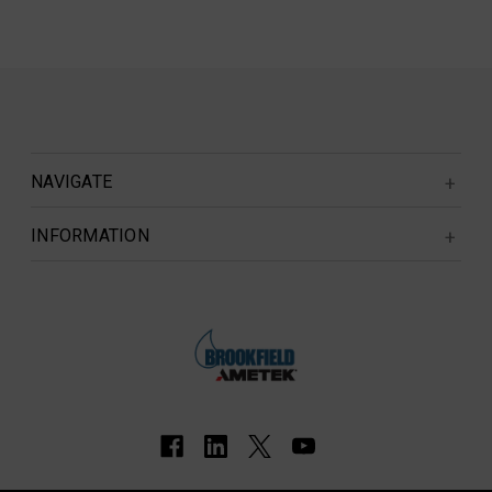
NAVIGATE
INFORMATION