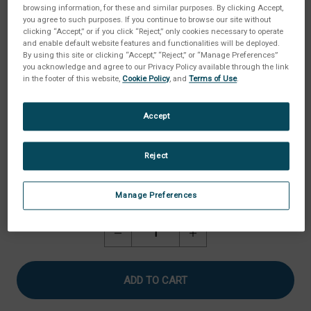
browsing information, for these and similar purposes. By clicking Accept,
you agree to such purposes. If you continue to browse our site without
clicking “Accept,” or if you click “Reject,” only cookies necessary to operate
and enable default website features and functionalities will be deployed.
By using this site or clicking “Accept,” “Reject,” or “Manage Preferences”
you acknowledge and agree to our Privacy Policy available through the link
in the footer of this website,
Cookie Policy
, and
Terms of Use
.
Accept
Reject
Manage Preferences
Current
Quantity:
Stock:
Decrease
Increase
Quantity
Quantity
of
of
Cheese
Cheese
Extensibility
Extensibility
Fixture
Fixture