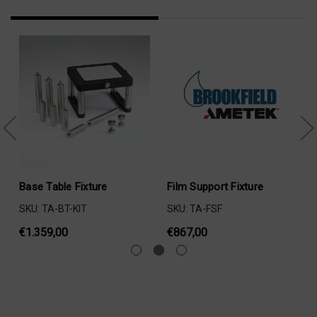
Base Table Fixture
Film Support Fixture
SKU: TA-BT-KIT
SKU: TA-FSF
€1.359,00
€867,00