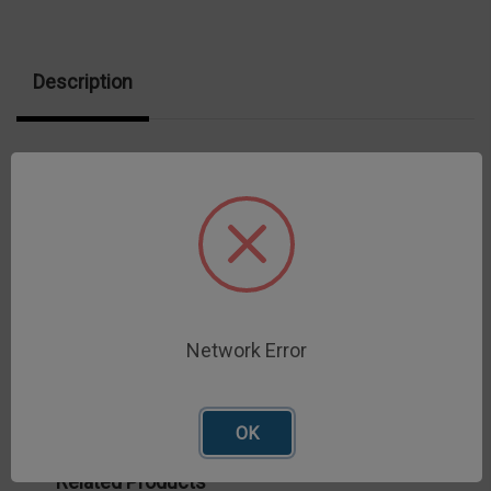
Description
Cheese Extensibility Fixture measures the
extensibility of molten cheese sample to breaking
point.
Network Error
OK
Related Products