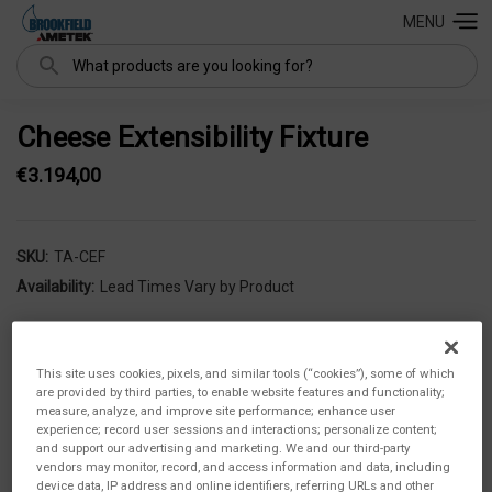
MENU
Search
Cheese Extensibility Fixture
€3.194,00
SKU:
TA-CEF
Availability:
Lead Times Vary by Product
This site uses cookies, pixels, and similar tools (“cookies”), some of which
are provided by third parties, to enable website features and functionality;
measure, analyze, and improve site performance; enhance user
experience; record user sessions and interactions; personalize content;
and support our advertising and marketing. We and our third-party
vendors may monitor, record, and access information and data, including
device data, IP address and online identifiers, referring URLs and other