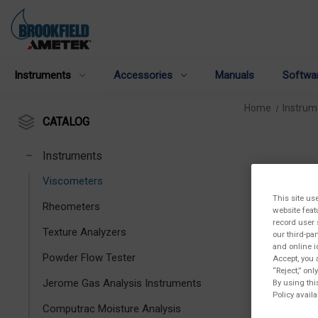
Instruments
Accessories
Manuals
Softwa
Home
Instrum
CATALOG
Instruments
Viscometers
This site us
Rheometers
website feat
record user 
Texture Analyzers
our third-pa
and online i
Powder Flow Tester
Accept, you 
“Reject,” on
Jerome Gas Analysis Instruments
By using thi
Policy availa
Computrac Moisture Analysis