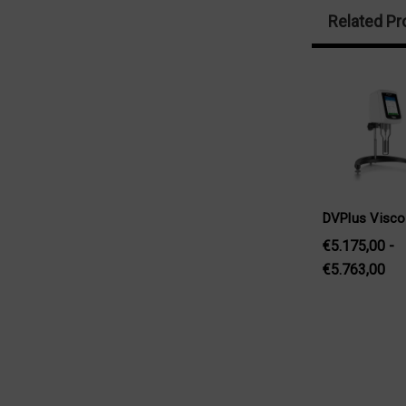
Related Pr
DVPlus Visc
€5.175,00 -
€5.763,00