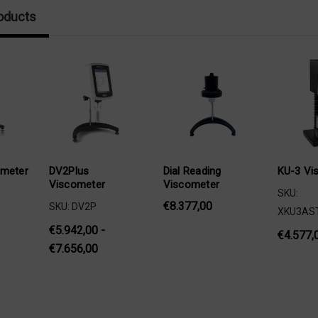
oducts
ometer
DV2Plus
Dial Reading
KU-3 Vi
Viscometer
Viscometer
SKU:
€8.377,00
SKU: DV2P
XKU3AS
€5.942,00 -
€4.577,
€7.656,00