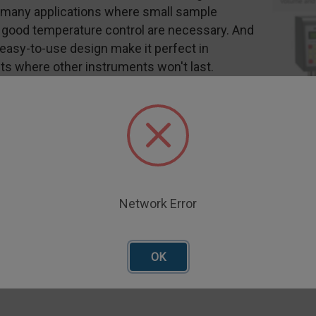
r many applications where small sample
good temperature control are necessary. And
 easy-to-use design make it perfect in
s where other instruments won't last.
r direct input of test parameters
Use Control Handle
epetitive testing in production environments
eltier Plate
Network Error
splay allows simultaneous viewing of all
OK