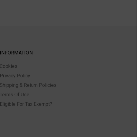
INFORMATION
Cookies
Privacy Policy
Shipping & Return Policies
Terms Of Use
Eligible For Tax Exempt?