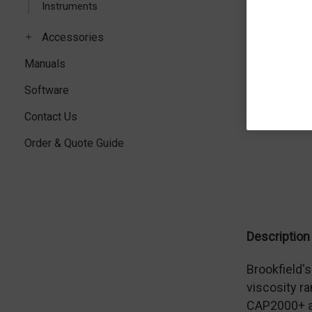
Instruments
Accessories
Manuals
Software
Contact Us
Order & Quote Guide
Description
Brookfield'
viscosity ra
CAP2000+ al