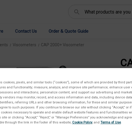
Search
re
Contact Us
Order & Quote Guide
ents
Viscometers
CAP 2000+ Viscometer
CA
€13
es cookies, pixels, and similar tools (“cookies”), some of which are provided by third part
ures and functionality; measure, analyze, and improve site performance; enhance user 
sessions and interactions; personalize content; and support our advertising and marke
rty vendors may monitor, record, and access information and data, including device data
Availab
dentifiers, referring URLs and other browsing information, for these and similar purpose
agree to such purposes. If you continue to browse our site without clicking “Accept,” or if
ly cookies necessary to operate and enable default website features and functionalities wi
s site or clicking “Accept,” “Reject,” or “Manage Preferences” you acknowledge and agree
Availa
ble through the link in the footer of this website,
Cookie Policy
, and
Terms of Use
.