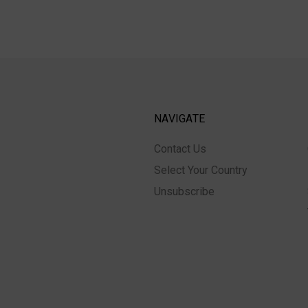
NAVIGATE
Contact Us
Select Your Country
Unsubscribe