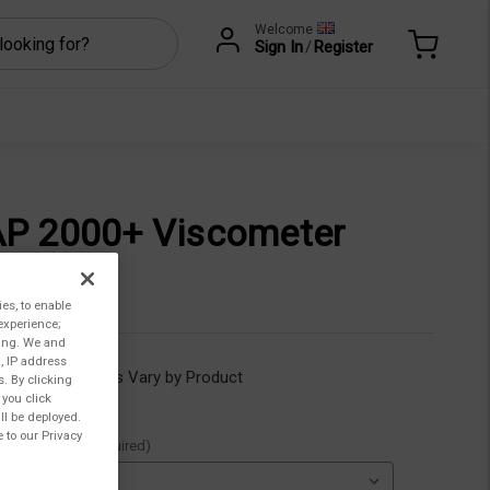
Welcome
Sign In
/
Register
P 2000+ Viscometer
.518,00
ies, to enable
experience;
ting. We and
, IP address
ility:
Lead Times Vary by Product
s. By clicking
 you click
ll be deployed.
 to our Privacy
ble Options::
(Required)