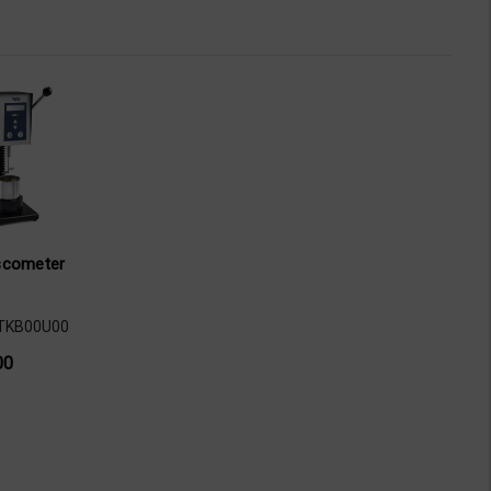
scometer
TKB00U00
00