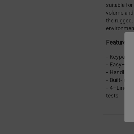
suitable fo
volume and 
the rugged,
environment
Features
- Keypad fo
- Easy–to–
- Handles r
- Built-in P
- 4–Line Di
tests