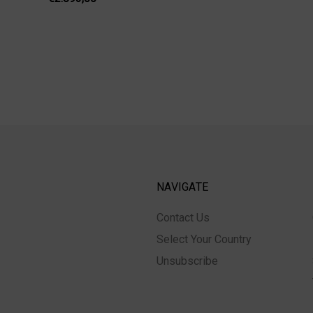
NAVIGATE
Contact Us
Select Your Country
Unsubscribe