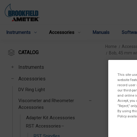
Instruments
Accessories
Manuals
Softwa
Home
Accesso
CATALOG
Bob, 45 mm wi
Instruments
This site us
Accessories
website feat
record user 
DV Ring Light
our third-pa
and online i
Viscometer and Rheometer
Accept, you 
“Reject,” on
Accessories
By using thi
Policy availa
Adapter Kit Accessories
RST Accessories
RST Spindles