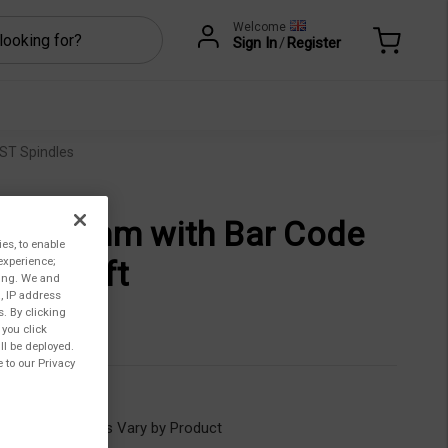
Welcome
Sign In
/
Register
ST Spindles
b, 45 mm with Bar Code
ies, to enable
experience;
 on Shaft
ting. We and
, IP address
321,00
s. By clicking
 you click
ll be deployed.
 to our Privacy
CCT-45
ility:
Lead Times Vary by Product