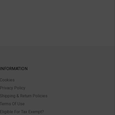
INFORMATION
Cookies
Privacy Policy
Shipping & Return Policies
Terms Of Use
Eligible For Tax Exempt?