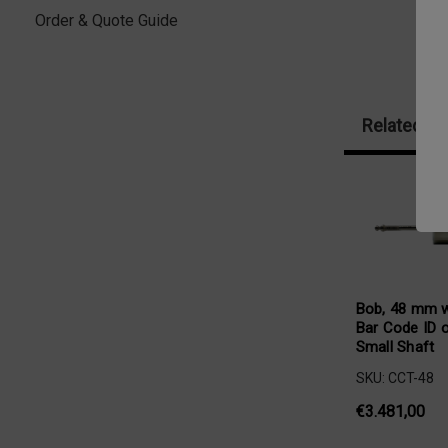
Order & Quote Guide
Related Pr
Bob, 48 mm w
Bar Code ID 
Small Shaft
SKU: CCT-48
€3.481,00