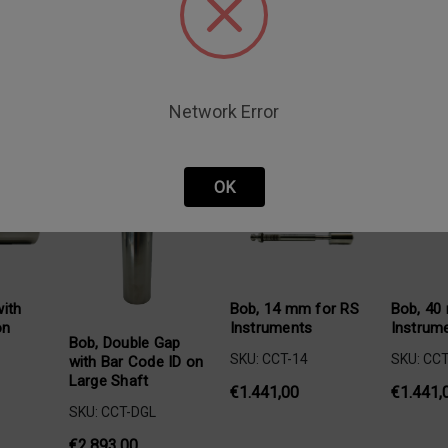
Network Error
oducts
OK
ith
Bob, 14 mm for RS
Bob, 40
on
Instruments
Instrum
Bob, Double Gap
SKU: CCT-14
SKU: CCT
with Bar Code ID on
Large Shaft
€1.441,00
€1.441,
SKU: CCT-DGL
€2.893,00