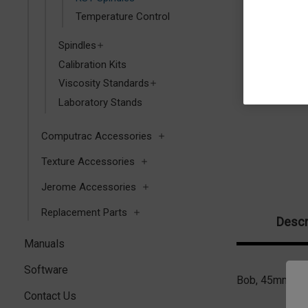
Temperature Control
Spindles
Calibration Kits
Viscosity Standards
Laboratory Stands
Computrac Accessories
Texture Accessories
Jerome Accessories
Replacement Parts
Descr
Manuals
Software
Bob, 45mm with
Contact Us