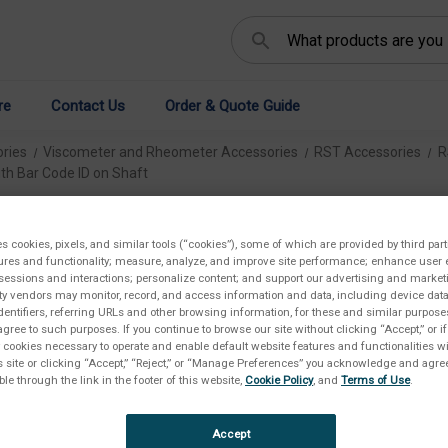
Search
re
Contact Us
Order & Quote Guide
ries
Viscometer and Rheometer Accessories
RST Accessories
R
th Bar Code ID on Shaft
Bo
es cookies, pixels, and similar tools (“cookies”), some of which are provided by third part
ures and functionality; measure, analyze, and improve site performance; enhance user 
ID
sessions and interactions; personalize content; and support our advertising and marke
rty vendors may monitor, record, and access information and data, including device data
€2.
dentifiers, referring URLs and other browsing information, for these and similar purpose
agree to such purposes. If you continue to browse our site without clicking “Accept,” or if
ly cookies necessary to operate and enable default website features and functionalities wi
s site or clicking “Accept,” “Reject,” or “Manage Preferences” you acknowledge and agree
ble through the link in the footer of this website,
Cookie Policy
, and
Terms of Use
.
SKU:
Availab
Accept