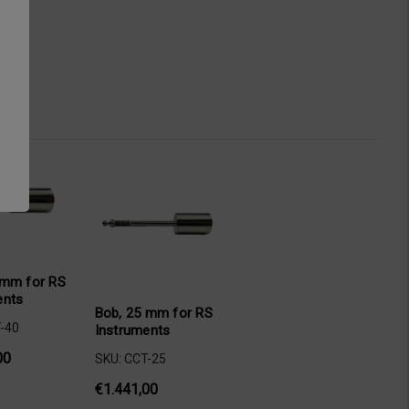
 mm for RS
ents
Bob, 25 mm for RS
-40
Instruments
00
SKU: CCT-25
€1.441,00