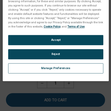
browsing information, for these and similar purposes. By clicking Accept,
you agree to such purposes. If you continue to browse our site without
clicking “Accept,” or if you click “Reject,” only cookies necessary to operate
and enable default website features and functionalities will be deployed.
By using this site or clicking “Accept,” “Reject,” or “Manage Preferences”
you acknowledge and agree to our Privacy Policy available through the link
in the footer of this website,
Cookie Policy
, and
Terms of Use
.
Accept
Reject
Manage Preferences
Current
Quantity:
Stock:
Decrease
Increase
Quantity
Quantity
of
of
Ball
Ball
Probe,
Probe,
6.35
6.35
mm
mm
Diameter
Diameter