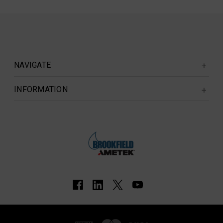
NAVIGATE
INFORMATION