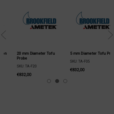
20 mm Diameter Tofu
5 mm Diameter Tofu Probe
Probe
SKU: TA-F05
SKU: TA-F20
€832,00
€832,00