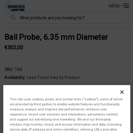
MENU
Search
Ball Probe, 6.35 mm Diameter
€302,00
SKU:
TA8
Availability:
Lead Times Vary by Product
This site uses cookies, pixels, and similar tools (“cookies”), some of which
are provided by third parties, to enable website features and functionality;
measure, analyze, and improve site performance; enhance user
experience; record user sessions and interactions; personalize content;
and support our advertising and marketing. We and our third-party
vendors may monitor, record, and access information and data, including
device data, IP address and online identifiers, referring URLs and other