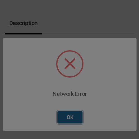
Description
316 stainless steel Grade 100 ball probe
Network Error
OK
Related Products