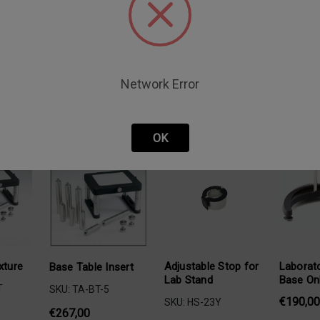
Network Error
oducts
OK
xture
Adjustable Stop for
Laborato
Base Table Insert
Lab Stand
Base On
T
SKU: TA-BT-5
€190,00
SKU: HS-23Y
€267,00