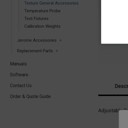
Texture General Accessories
Temperature Probe
Test Fixtures
Calibration Weights
Jerome Accessories
Replacement Parts
Manuals
Software
Contact Us
Descr
Order & Quote Guide
Adjustable Ba