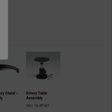
Rotary Table
ry Stand -
Assembly
ly
SKU: TA-RT-KIT