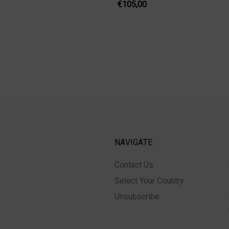
€105,00
NAVIGATE
Contact Us
Select Your Country
Unsubscribe