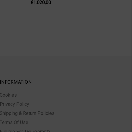
€1.020,00
INFORMATION
Cookies
Privacy Policy
Shipping & Return Policies
Terms Of Use
Eligible For Tax Exempt?