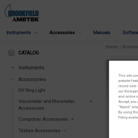
Instruments
Accessories
Manuals
Softwa
Home
Accesso
CATALOG
Instruments
This site us
Accessories
website feat
record user 
DV Ring Light
our third-pa
and online i
Viscometer and Rheometer
Accept, you 
“Reject,” on
Accessories
By using thi
Policy availa
Computrac Accessories
Texture Accessories