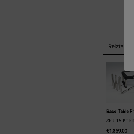
Related Pr
Base Table Fi
SKU: TA-BT-KI
€1.359,00