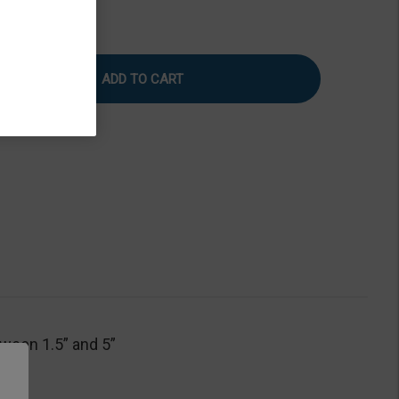
rease
Increase
tity
Quantity
of
ustable
Adjustable
e
Base
le
Table
tween 1.5” and 5”