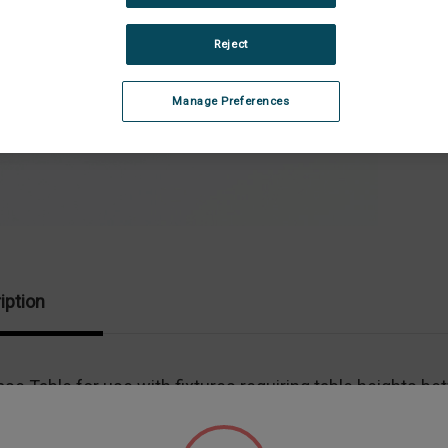
Stock:
Dec
Quan
Reject
of
Adj
Bas
Tab
Manage Preferences
iption
se Table for use with fixtures requiring table heights be